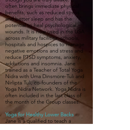
often brings immediate physical
benefits, such as reduced stress
and better sleep and has the
potential to heal psychological
wounds. It is now used in the USA
across military facilities, schools,
hospitals and hospices to manage
negative emotions and stress and
reduce PTSD symptoms, anxiety,
addictions and insomnia. Jane
trained as a Teacher of Total Yoga
Nidra with Uma Dinsmore-Tuli and
Nirlipta Tuli, co-founders of the
Yoga Nidra Network. Yoga Nidra is
often included in the last class of
the month of the Group classes.
Yoga for Healthy Lower Backs
-
Jane is a qualified to teach a
specialised 12 week course