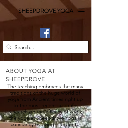
SHEEPDROVE YOGA
ABOUT YOGA AT
SHEEPDROVE
The teaching embraces the many
traditions of the huge world of
yoga from Ancient times right up
to the most recent scientific
research on the efficacy of yoga;
the yoga at Sheepdrove Yoga is
constantly evolving in order to