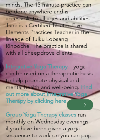
minds. The 15-minute practice can
be done anywhere and is
accessible to all ages and abilities.
Jane is a Certified Tibetan Five
Elements Practices Teacher in the
lineage of Tulku Lobsang
Rinpoche. The practice is shared
with all Sheepdrove clients.
Integrative Yoga Therapy
– yoga
can be used on a therapeutic basis
to help promote physical and
mental health and well-being.
Find
out more about Integrative Yoga
Therapy by clicking here
Group Yoga Therapy classes
run
monthly on Wednesday evenings -
if you have been given a yoga
sequence to work on you can pop