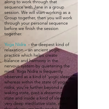
along to work through that
sequence with Jane in a group
session. We will start working as a
Group together, then you will work
through your personal sequence
before we finish the session
together.
Yoga Nidra
- the deepest kind of
relaxation – an ancient yogic
practice which helps create
balance and harmony in the
nervous system by quietening the
mind. Yoga Nidra is frequently
observed as a kind of ‘yogic sleep’
whereas within the state of yoga
nidra, you’re further beyond a
waking state, past a dreaming
state and inside a kind of sleep or
very deep meditative state, even
though you are truly awake. It