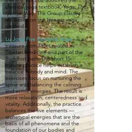
therapy. Mira co-authored the
classical yoga textbook, Yoga; The
Iyengar Way. The Group classes
are based on the Iyengar yoga
method.
Lu Jong Five Elements Yoga
- is a
treasure from Tibet rooted in
Tibetan Medicine and part of the
Buddhist path. The short 15-
minute practice helps establish a
balance in body and mind. The
exercises focus on nurturing the
spine and balancing the calming
and active energies. The result is
more relaxation, centeredness and
vitality. Additionally, the practice
balances the five elements —
archetypal energies that are the
basis of all phenomena and the
foundation of our bodies and