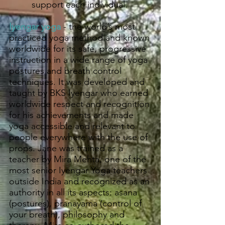
support each individual.
Iyengar yoga
- the world’s most
practiced yoga method and known
worldwide for its safe, progressive
instruction in a wide range of yoga
postures and breath control
techniques. It was developed and
taught by BKS Iyengar who earned
worldwide respect and recognition
for his achievements and made
yoga accessible and relevant to
people everywhere with the use of
props. Jane was trained as a
teacher by Mira Mehta, one of the
most senior Iyengar Yoga teachers
outside India and recognized as an
authority in all its aspects: asana
(postures), pranayama (control of
your breath), philosophy and