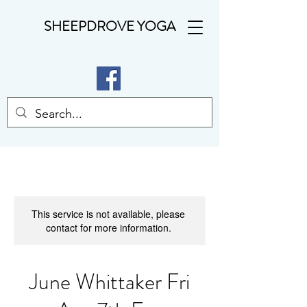
SHEEPDROVE YOGA
This service is not available, please
contact for more information.
June Whittaker Fri