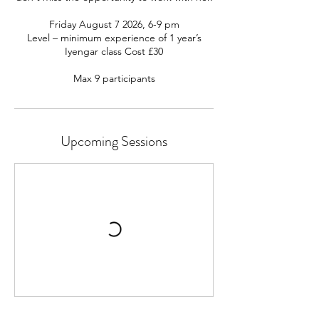
Friday August 7 2026, 6-9 pm
Level – minimum experience of 1 year’s
Iyengar class Cost £30
Upcoming Sessions