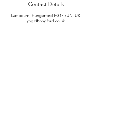
Contact Details
Lambourn, Hungerford RG17 7UN, UK
yoga@longford.co.uk
CONTACT US
jane@sheepdroveyoga.com
Contact us