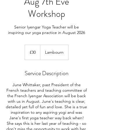
Aug 7th Eve
Workshop
Senior Iyengar Yoga Teacher will be
inspiring our yoga practice in August 2026
30
British
£30
Lambourn
pounds
Service Description
June Whittaker, past President of the
French teachers and teaching committee of
the French Iyengar Association will be back
with us in August. June's teaching is clear,
detailed yet full of fun and love. She is a true
inspiration to any aspiring yogi and was
Jane's first yoga teacher way back when!
She says this is her last year of teaching - so
don't miss the opportunity to work with her.