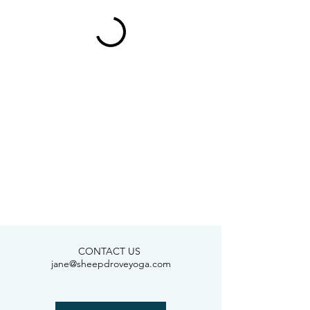
CONTACT US
jane@sheepdroveyoga.com