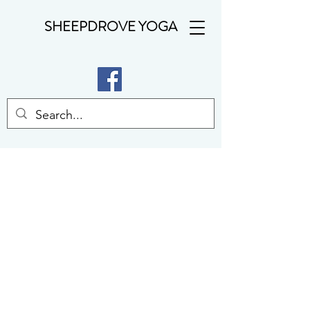
SHEEPDROVE YOGA