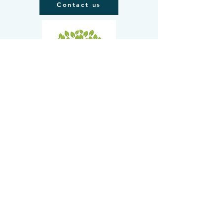
Contact us